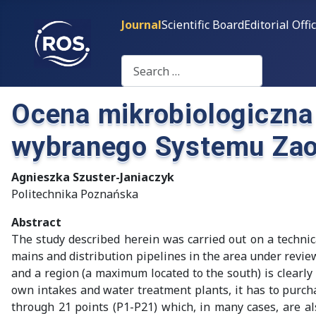
Journal
Scientific Board
Editorial Offi
Search
Ocena mikrobiologiczna
wybranego Systemu Zao
Agnieszka Szuster-Janiaczyk
Politechnika Poznańska
Abstract
The study described herein was carried out on a technic
mains and distribution pipelines in the area under revi
and a region (a maximum located to the south) is clear
own intakes and water treatment plants, it has to purch
through 21 points (P1-P21) which, in many cases, are als