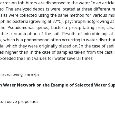
rrosion inhibitors are dispensed to the water. In an article,
d. The analyzed deposits were located at three different ma
sits were collected using the same method for various mont
lic bacteria (growing at 37°C), psychrophilic (growing at 22
f the Pseudomonas genus, bacteria precipitating iron, anae
ible contamination of the soil. Results of microbiological
ms, which is a phenomenon often occurring in water distribu
al which they were originally placed on. In the case of sed
s higher than in the case of samples taken from the cast i
xceeded the limit values for water several times.
giczna wody, korozja
om Water Network on the Example of Selected Water Su
 corrosive properties