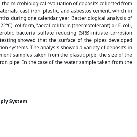
 the microbiological evaluation of deposits collected from
terials: cast iron, plastic, and asbestos cement, which in
hs during one calendar year. Bacteriological analysis of
°C), coliform, faecal coliform (thermotolerant) or E. coli,
robic bacteria sulfate reducing (SRB-initiate corrosion
 testing showed that the surface of the pipes developed
tion systems. The analysis showed a variety of deposits in
iment samples taken from the plastic pipe, the size of the
ron pipe. In the case of the water sample taken from the
pply System