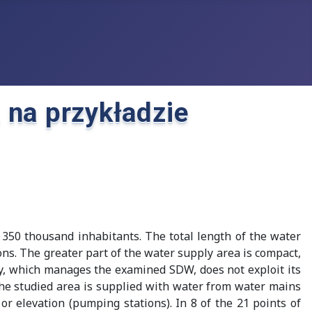
na przykładzie
 350 thousand inhabitants. The total length of the water
s. The greater part of the water supply area is compact,
y, which manages the examined SDW, does not exploit its
The studied area is supplied with water from water mains
or elevation (pumping stations). In 8 of the 21 points of