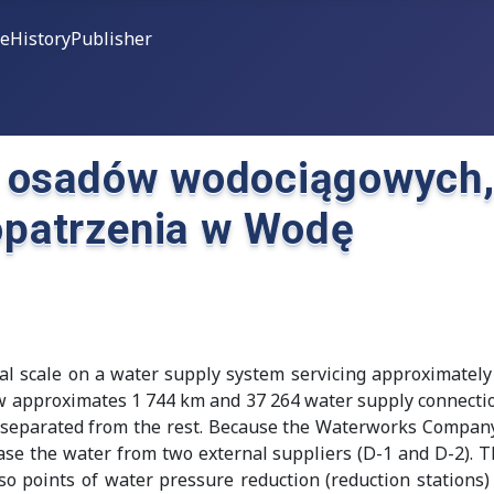
ce
History
Publisher
 osadów wodociągowych, 
patrzenia w Wodę
al scale on a water supply system servicing approximately
ew approximates 1 744 km and 37 264 water supply connection
ly separated from the rest. Because the Waterworks Compan
ase the water from two external suppliers (D-1 and D-2). 
o points of water pressure reduction (reduction stations) 