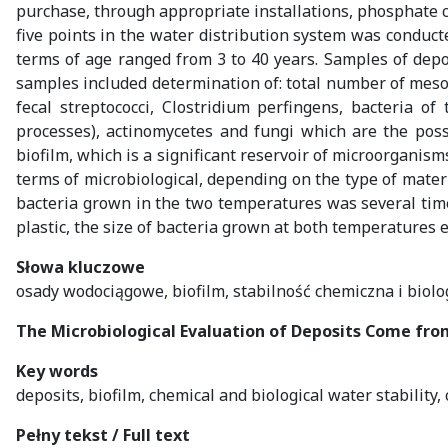
purchase, through appropriate installations, phosphate co
five points in the water distribution system was conducte
terms of age ranged from 3 to 40 years. Samples of depo
samples included determination of: total number of mesophi
fecal streptococci, Clostridium perfingens, bacteria o
processes), actinomycetes and fungi which are the poss
biofilm, which is a significant reservoir of microorganis
terms of microbiological, depending on the type of materi
bacteria grown in the two temperatures was several time
plastic, the size of bacteria grown at both temperatures e
Słowa kluczowe
osady wodociągowe, biofilm, stabilność chemiczna i biolo
The Microbiological Evaluation of Deposits Come fr
Key words
deposits, biofilm, chemical and biological water stability,
Pełny tekst / Full text