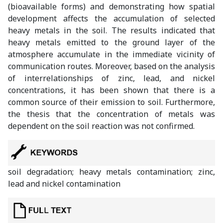
(bioavailable forms) and demonstrating how spatial
development affects the accumulation of selected
heavy metals in the soil. The results indicated that
heavy metals emitted to the ground layer of the
atmosphere accumulate in the immediate vicinity of
communication routes. Moreover, based on the analysis
of interrelationships of zinc, lead, and nickel
concentrations, it has been shown that there is a
common source of their emission to soil. Furthermore,
the thesis that the concentration of metals was
dependent on the soil reaction was not confirmed.
soil degradation; heavy metals contamination; zinc,
lead and nickel contamination