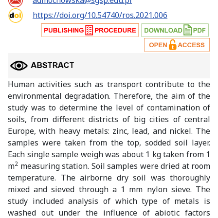
admochowska@sgsp.edu.pl
https://doi.org/10.54740/ros.2021.006
Human activities such as transport contribute to the
environmental degradation. Therefore, the aim of the
study was to determine the level of contamination of
soils, from different districts of big cities of central
Europe, with heavy metals: zinc, lead, and nickel. The
samples were taken from the top, sodded soil layer.
Each single sample weigh was about 1 kg taken from 1
2
m
measuring station. Soil samples were dried at room
temperature. The airborne dry soil was thoroughly
mixed and sieved through a 1 mm nylon sieve. The
study included analysis of which type of metals is
washed out under the influence of abiotic factors