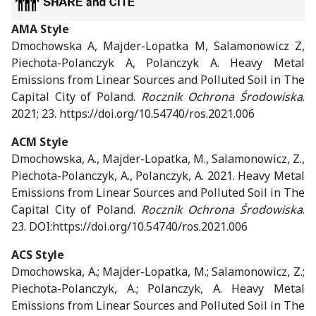
AMA Style
Dmochowska A, Majder-Lopatka M, Salamonowicz Z,
Piechota-Polanczyk A, Polanczyk A. Heavy Metal
Emissions from Linear Sources and Polluted Soil in The
Capital City of Poland.
Rocznik Ochrona Środowiska
.
2021; 23. https://doi.org/10.54740/ros.2021.006
ACM Style
Dmochowska, A., Majder-Lopatka, M., Salamonowicz, Z.,
Piechota-Polanczyk, A., Polanczyk, A. 2021. Heavy Metal
Emissions from Linear Sources and Polluted Soil in The
Capital City of Poland.
Rocznik Ochrona Środowiska
.
23. DOI:https://doi.org/10.54740/ros.2021.006
ACS Style
Dmochowska, A.; Majder-Lopatka, M.; Salamonowicz, Z.;
Piechota-Polanczyk, A.; Polanczyk, A. Heavy Metal
Emissions from Linear Sources and Polluted Soil in The