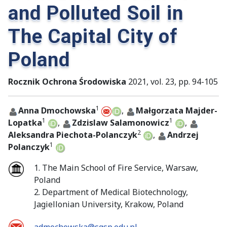
and Polluted Soil in
The Capital City of
Poland
Rocznik Ochrona Środowiska
2021, vol. 23, pp. 94-105
1
Anna Dmochowska
,
Małgorzata Majder-
1
1
Lopatka
,
Zdzislaw Salamonowicz
,
2
Aleksandra Piechota-Polanczyk
,
Andrzej
1
Polanczyk
1. The Main School of Fire Service, Warsaw,
Poland
2. Department of Medical Biotechnology,
Jagiellonian University, Krakow, Poland