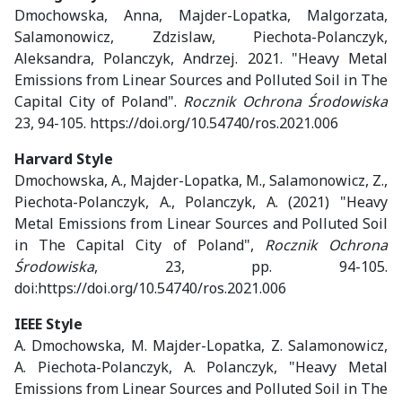
Dmochowska, Anna, Majder-Lopatka, Malgorzata,
Salamonowicz, Zdzislaw, Piechota-Polanczyk,
Aleksandra, Polanczyk, Andrzej. 2021. "Heavy Metal
Emissions from Linear Sources and Polluted Soil in The
Capital City of Poland".
Rocznik Ochrona Środowiska
23, 94-105. https://doi.org/10.54740/ros.2021.006
Harvard Style
Dmochowska, A., Majder-Lopatka, M., Salamonowicz, Z.,
Piechota-Polanczyk, A., Polanczyk, A. (2021) "Heavy
Metal Emissions from Linear Sources and Polluted Soil
in The Capital City of Poland",
Rocznik Ochrona
Środowiska
, 23, pp. 94-105.
doi:https://doi.org/10.54740/ros.2021.006
IEEE Style
A. Dmochowska, M. Majder-Lopatka, Z. Salamonowicz,
A. Piechota-Polanczyk, A. Polanczyk, "Heavy Metal
Emissions from Linear Sources and Polluted Soil in The