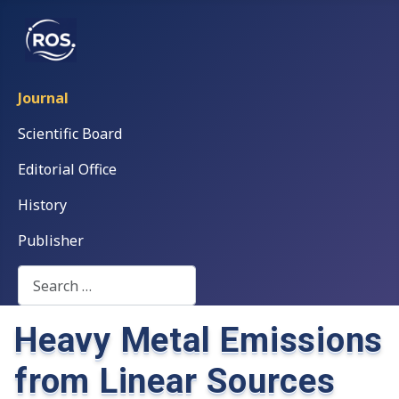
Journal
Scientific Board
Editorial Office
History
Publisher
Search
Heavy Metal Emissions
from Linear Sources