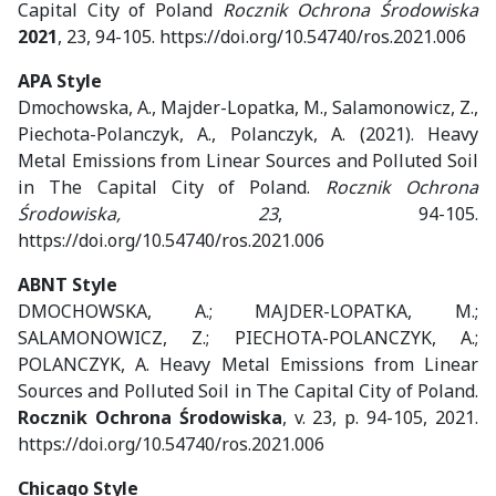
Capital City of Poland
Rocznik Ochrona Środowiska
2021
, 23, 94-105. https://doi.org/10.54740/ros.2021.006
APA Style
Dmochowska, A., Majder-Lopatka, M., Salamonowicz, Z.,
Piechota-Polanczyk, A., Polanczyk, A. (2021). Heavy
Metal Emissions from Linear Sources and Polluted Soil
in The Capital City of Poland.
Rocznik Ochrona
Środowiska, 23
, 94-105.
https://doi.org/10.54740/ros.2021.006
ABNT Style
DMOCHOWSKA, A.; MAJDER-LOPATKA, M.;
SALAMONOWICZ, Z.; PIECHOTA-POLANCZYK, A.;
POLANCZYK, A. Heavy Metal Emissions from Linear
Sources and Polluted Soil in The Capital City of Poland.
Rocznik Ochrona Środowiska
, v. 23, p. 94-105, 2021.
https://doi.org/10.54740/ros.2021.006
Chicago Style